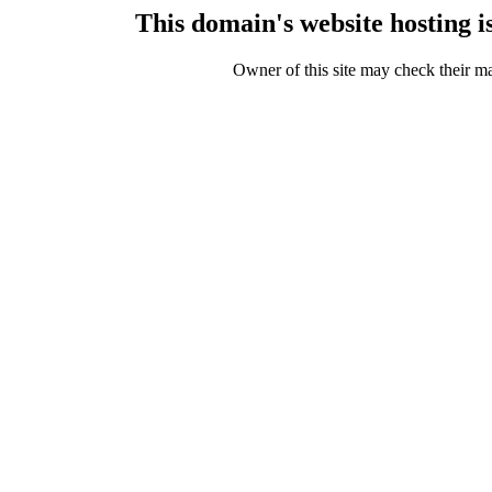
This domain's website hosting 
Owner of this site may check their m