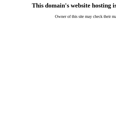
This domain's website hosting 
Owner of this site may check their m